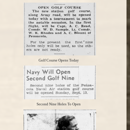
Golf Course Opens Today
Second Nine Holes To Open