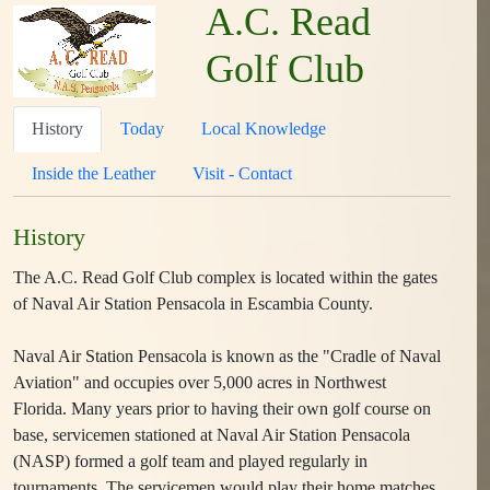
A.C. Read
Golf Club
History
Today
Local Knowledge
Inside the Leather
Visit - Contact
History
The A.C. Read Golf Club complex is located within the gates
of Naval Air Station Pensacola in Escambia County.
Naval Air Station Pensacola is known as the "Cradle of Naval
Aviation" and occupies over 5,000 acres in Northwest
Florida. Many years prior to having their own golf course on
base, servicemen stationed at Naval Air Station Pensacola
(NASP) formed a golf team and played regularly in
tournaments. The servicemen would play their home matches