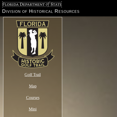
Florida Department of State
Division of Historical Resources
Golf Trail
Map
Courses
Mini