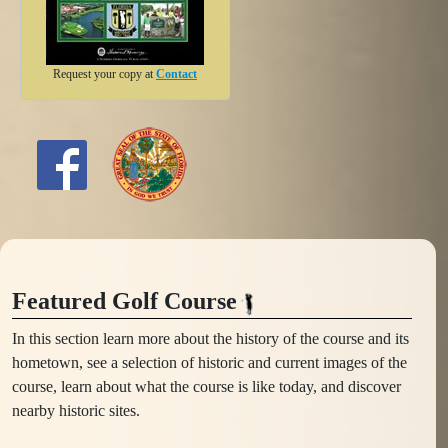
Request your copy at
Contact
Featured Golf Course
In this section learn more about the history of the course and its
hometown, see a selection of historic and current images of the
course, learn about what the course is like today, and discover
nearby historic sites.