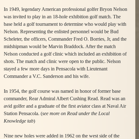
In 1949, legendary American professional golfer Bryon Nelson
was invited to play in an 18-hole exhibition golf match. The
base held a golf tournament to determine who would play with
Nelson. Representing the enlisted personnel would be Bud
Scheleter, the officers, Commander Fred O. Borries, Jr, and the
midshipman would be Marvin Braddock. After the match
Nelson conducted a golf clinic which included an exhibition of
shots. The match and clinic were open to the public. Nelson
stayed a few more days in Pensacola with Lieutenant
Commander a V.C. Sanderson and his wife.
In 1954, the golf course was named in honor of former base
commander, Rear Admiral Albert Cushing Read. Read was an
avid golfer and a graduate of the first aviator class at Naval Air
Station Pensacola. (
see more on Read under the Local
Knowledge tab
)
Nine new holes were added in 1962 on the west side of the