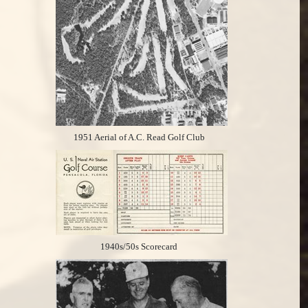
1951 Aerial of A.C. Read Golf Club
1940s/50s Scorecard