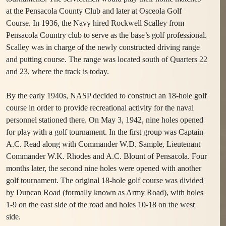
at the Pensacola County Club and later at Osceola Golf
Course. In 1936, the Navy hired Rockwell Scalley from
Pensacola Country club to serve as the base’s golf professional.
Scalley was in charge of the newly constructed driving range
and putting course. The range was located south of Quarters 22
and 23, where the track is today.
By the early 1940s, NASP decided to construct an 18-hole golf
course in order to provide recreational activity for the naval
personnel stationed there. On May 3, 1942, nine holes opened
for play with a golf tournament. In the first group was Captain
A.C. Read along with Commander W.D. Sample, Lieutenant
Commander W.K. Rhodes and A.C. Blount of Pensacola. Four
months later, the second nine holes were opened with another
golf tournament. The original 18-hole golf course was divided
by Duncan Road (formally known as Army Road), with holes
1-9 on the east side of the road and holes 10-18 on the west
side.