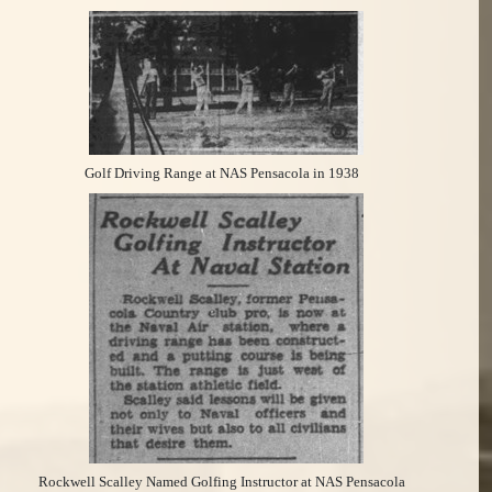
Golf Driving Range at NAS Pensacola in 1938
Rockwell Scalley Named Golfing Instructor at NAS Pensacola