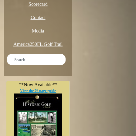
Scorecard
Contact
Media
America250FL Golf Trail
**Now Available**
View the 76 page guide