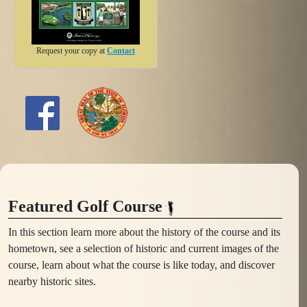
Request your copy at
Contact
Featured Golf Course
In this section learn more about the history of the course and its
hometown, see a selection of historic and current images of the
course, learn about what the course is like today, and discover
nearby historic sites.