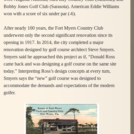
Bobby Jones Golf Club (Sarasota). American Eddie Williams
won with a score of six under par (-6).
After nearly 100 years, the Fort Myers Country Club
underwent only the second significant renovation since its
opening in 1917. In 2014, the city completed a major
renovation designed by golf course architect Steve Smyers.
Smyers said he approached this project as if, “Donald Ross
came back and was designing a golf course on the same site
today.” Interpreting Ross’s design concepts at every turn,
Smyers says the “new” golf course was designed to
accommodate the demands and expectations of the modern
golfer.