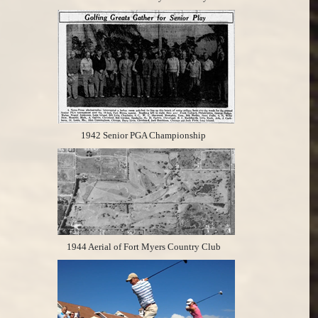
1942 Senior PGA Championship
1944 Aerial of Fort Myers Country Club