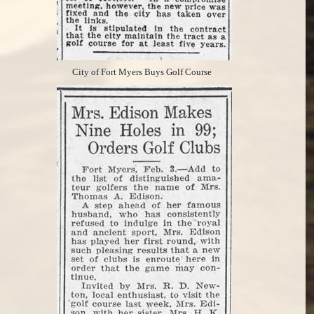
City of Fort Myers Buys Golf Course