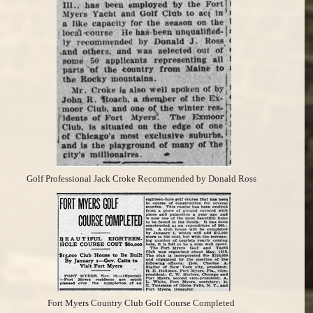
Golf Professional Jack Croke Recommended by Donald Ross
Fort Myers Country Club Golf Course Completed