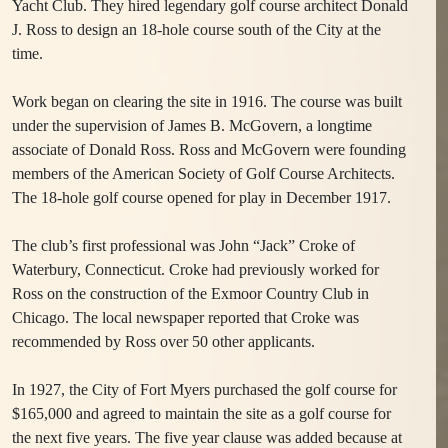
Yacht Club. They hired legendary golf course architect Donald
J. Ross to design an 18-hole course south of the City at the
time.
Work began on clearing the site in 1916. The course was built
under the supervision of James B. McGovern, a longtime
associate of Donald Ross. Ross and McGovern were founding
members of the American Society of Golf Course Architects.
The 18-hole golf course opened for play in December 1917.
The club’s first professional was John “Jack” Croke of
Waterbury, Connecticut. Croke had previously worked for
Ross on the construction of the Exmoor Country Club in
Chicago. The local newspaper reported that Croke was
recommended by Ross over 50 other applicants.
In 1927, the City of Fort Myers purchased the golf course for
$165,000 and agreed to maintain the site as a golf course for
the next five years. The five year clause was added because at