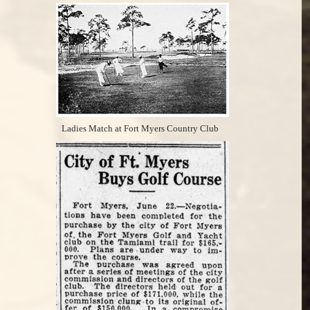
Ladies Match at Fort Myers Country Club