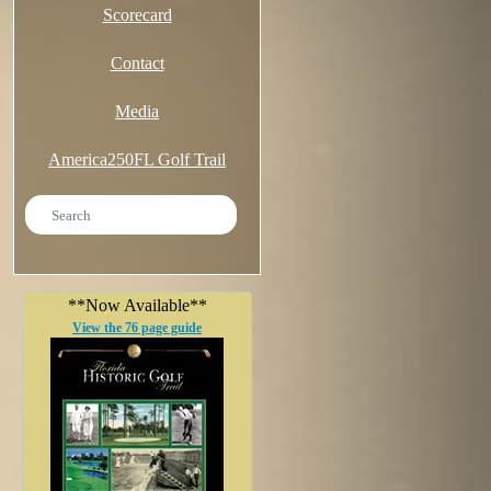
Scorecard
Contact
Media
America250FL Golf Trail
**Now Available**
View the 76 page guide