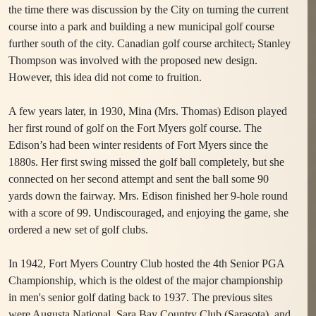
the time there was discussion by the City on turning the current
course into a park and building a new municipal golf course
further south of the city. Canadian golf course architect
,
Stanley
Thompson was involved with the proposed new design.
However, this idea did not come to fruition.
A few years later, in 1930, Mina (Mrs. Thomas) Edison played
her first round of golf on the Fort Myers golf course. The
Edison’s had been winter residents of Fort Myers since the
1880s. Her first swing missed the golf ball completely, but she
connected on her second attempt and sent the ball some 90
yards down the fairway. Mrs. Edison finished her 9-hole round
with a score of 99. Undiscouraged, and enjoying the game, she
ordered a new set of golf clubs.
In 1942, Fort Myers Country Club hosted the 4th Senior PGA
Championship, which is the oldest of the major championship
in men's senior golf dating back to 1937. The previous sites
were Augusta National, Sara Bay Country Club (Sarasota), and