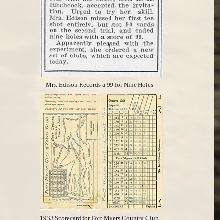
Mrs. Edison Records a 99 for Nine Holes
1933 Scorecard for Fort Myers Country Club