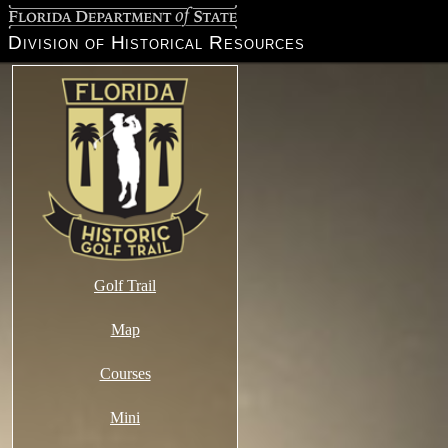
Florida Department of State
Division of Historical Resources
Golf Trail
Map
Courses
Mini