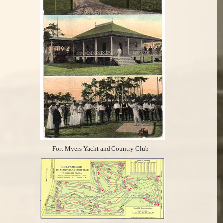
Fort Myers Yacht and Country Club