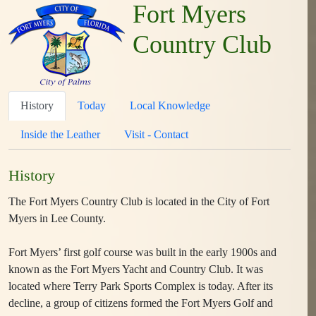
Fort Myers
Country Club
History
Today
Local Knowledge
Inside the Leather
Visit - Contact
History
The Fort Myers Country Club is located in the City of Fort
Myers in Lee County.
Fort Myers’ first golf course was built in the early 1900s and
known as the Fort Myers Yacht and Country Club. It was
located where Terry Park Sports Complex is today. After its
decline, a group of citizens formed the Fort Myers Golf and