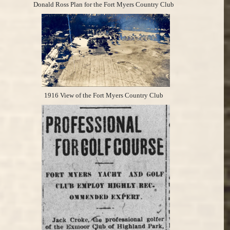
Donald Ross Plan for the Fort Myers Country Club
1916 View of the Fort Myers Country Club