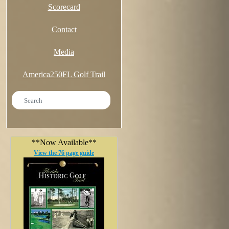
Scorecard
Contact
Media
America250FL Golf Trail
**Now Available**
View the 76 page guide