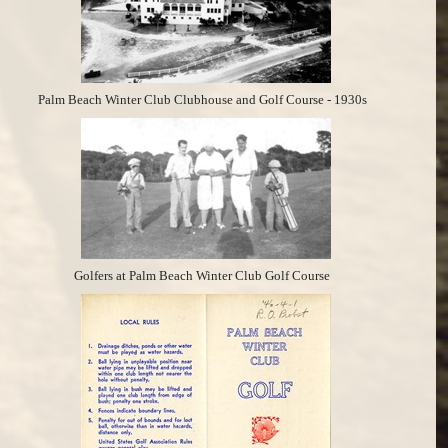
Palm Beach Winter Club Clubhouse and Golf Course - 1930s
Golfers at Palm Beach Winter Club Golf Course