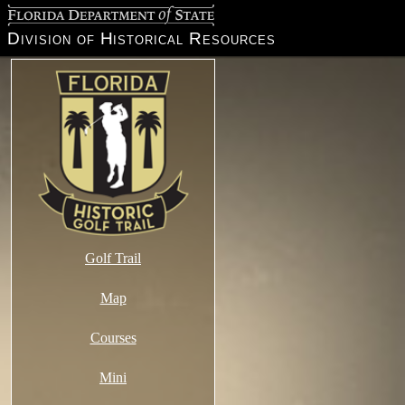
Florida Department of State
Division of Historical Resources
Golf Trail
Map
Courses
Mini