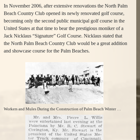
In November 2006, after extensive renovations the North Palm
Beach Country Club opened its newly renovated golf course,
becoming only the second public municipal golf course in the
United States at that time to bear the prestigious moniker of a
Jack Nicklaus “Signature” Golf Course. Nicklaus stated that
the North Palm Beach Country Club would be a great addition
and showcase course for the Palm Beaches.
Workers and Mules During the Construction of Palm Beach Winter Club