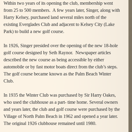
Within two years of its opening the club, membership went
from 25 to 500 members. A few years later, Singer, along with
Harry Kelsey, purchased land several miles north of the
existing Everglades Club and adjacent to Kelsey City (Lake
Park) to build a new golf course.
In 1926, Singer presided over the opening of the new 18-hole
golf course designed by Seth Raynor. Newspaper articles
described the new course as being accessible by either
automobile or by fast motor boats direct from the club’s steps.
The golf course became known as the Palm Beach Winter
Club.
In 1935 the Winter Club was purchased by Sir Harry Oakes,
who used the clubhouse as a part- time home.
Several owners
and years later, t
he club and golf course were purchased by the
Village of North Palm Beach in 1962 and opened a year later.
The original 1926 clubhouse remained until 1980.