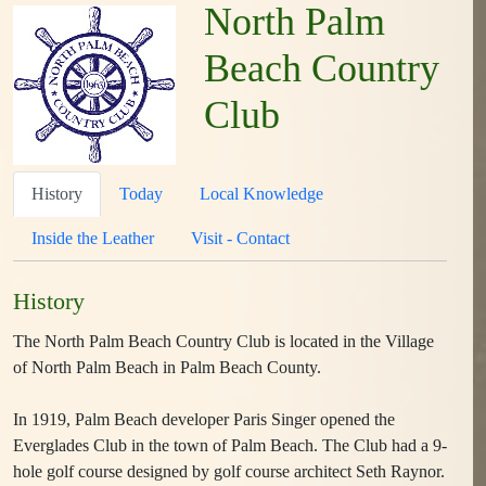
North Palm
Beach Country
Club
History
Today
Local Knowledge
Inside the Leather
Visit - Contact
History
The North Palm Beach Country Club is located in the Village
of North Palm Beach in Palm Beach County.
In 1919, Palm Beach developer Paris Singer opened the
Everglades Club in the town of Palm Beach. The Club had a 9-
hole golf course designed by golf course architect Seth Raynor.