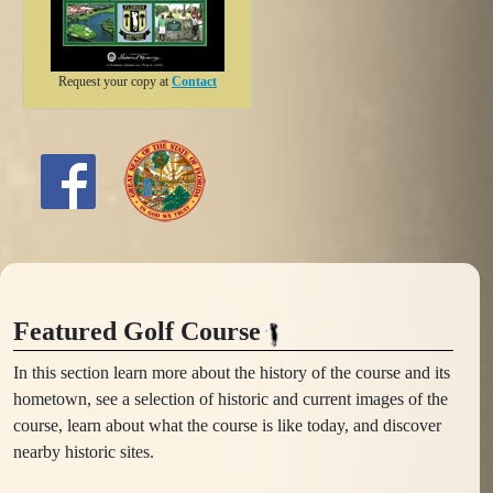
Request your copy at
Contact
Featured Golf Course
In this section learn more about the history of the course and its
hometown, see a selection of historic and current images of the
course, learn about what the course is like today, and discover
nearby historic sites.