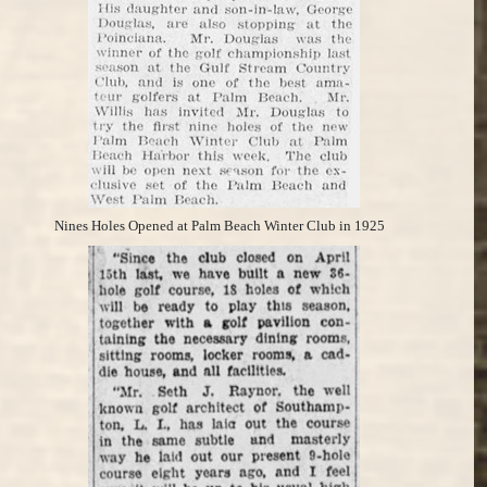
Nines Holes Opened at Palm Beach Winter Club in 1925