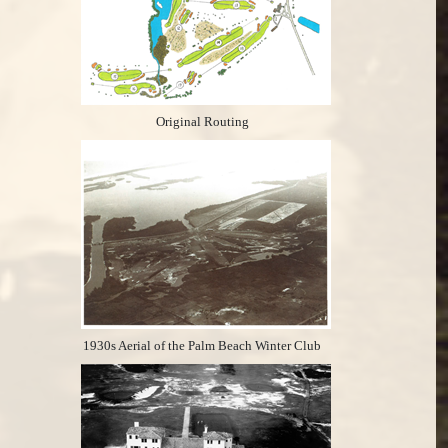
Original Routing
1930s Aerial of the Palm Beach Winter Club