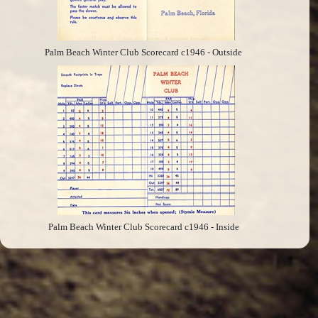
Palm Beach Winter Club Scorecard c1946 - Outside
Palm Beach Winter Club Scorecard c1946 - Inside