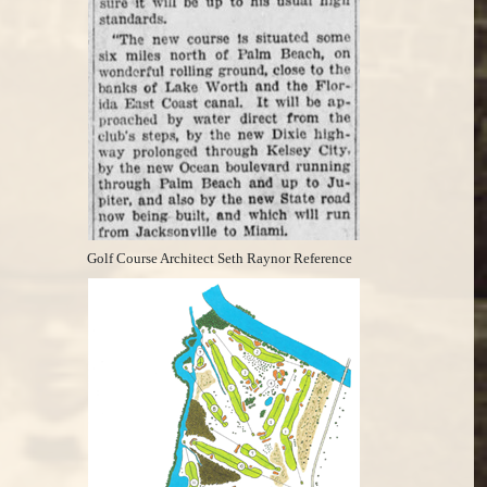
Golf Course Architect Seth Raynor Reference