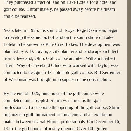
They purchased a tract of land on Lake Lotela for a hotel and
golf course. Unfortunately, he passed away before his dream
could be realized.
Years later in 1925, his son, Col. Royal Page Davidson, began
to develop the same tract of land on the south shore of Lake
Lotela to be known as Pine Crest Lakes. The development was
planned by A.D. Taylor, a city planner and landscape architect
from Cleveland, Ohio. Golf course architect William Herbert
"Bert" Way of Cleveland Ohio, who worked with Taylor, was
contracted to design an 18-hole hole golf course. Bill Zerrenner
of Wisconsin was brought in to supervise the construction.
By the end of 1926, nine holes of the golf course were
completed, and Joseph J. Sturm was hired as the golf
professional. To celebrate the opening of the golf course, Sturm
organized a golf tournament for amateurs and an exhibition
match between several Florida professionals. On December 16,
1926, the golf course officially opened. Over 100 golfers