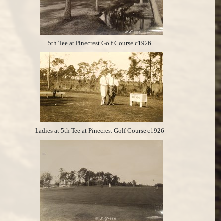
5th Tee at Pinecrest Golf Course c1926
Ladies at 5th Tee at Pinecrest Golf Course c1926