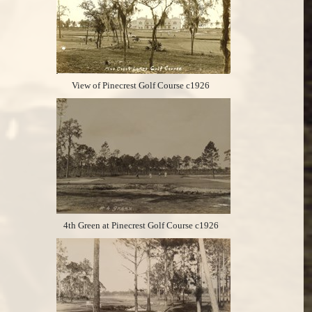
View of Pinecrest Golf Course c1926
4th Green at Pinecrest Golf Course c1926