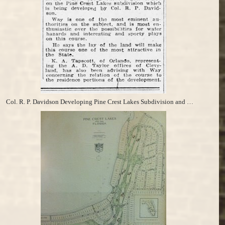
Col. R. P. Davidson Developing Pine Crest Lakes Subdivision and Bertie Way Laying out Golf Course