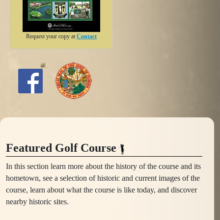
Request your copy at
Contact
Featured Golf Course
In this section learn more about the history of the course and its
hometown, see a selection of historic and current images of the
course, learn about what the course is like today, and discover
nearby historic sites.