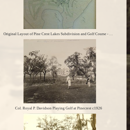
Original Layout of Pine Crest Lakes Subdivision and Golf Course - November 30, 1925
Col. Royal P. Davidson Playing Golf at Pinecrest c1926