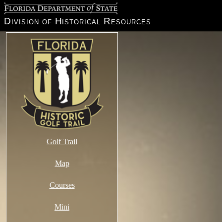
Florida Department of State
Division of Historical Resources
Golf Trail
Map
Courses
Mini