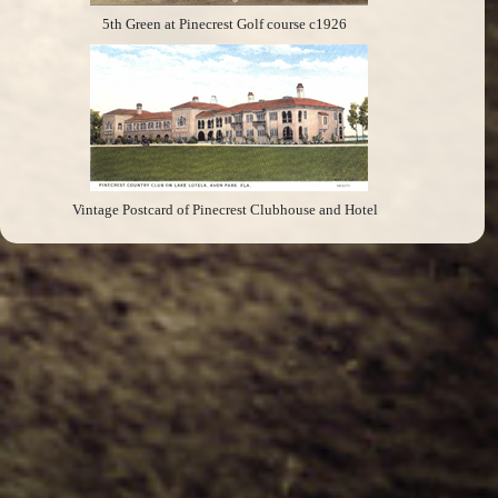
5th Green at Pinecrest Golf course c1926
Vintage Postcard of Pinecrest Clubhouse and Hotel