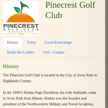
Pinecrest Golf
Club
History
Today
Local Knowledge
Inside the Leather
Visit - Contact
History
The Pinecrest Golf Club is located in the City of Avon Park in
Highlands County.
In the 1890’s Harlan Page Davidson, his wife Adelaide, came
to Avon Park from Illinois. Harlan was the founder and
president of the Northwestern Military and Naval Academy.