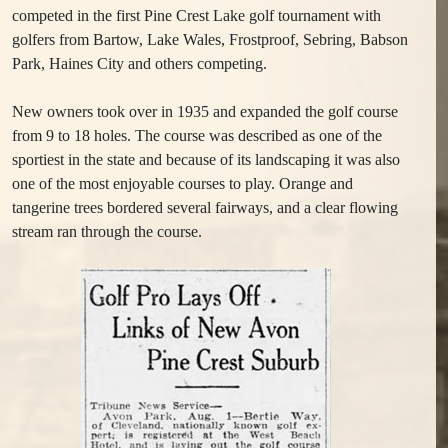
competed in the first Pine Crest Lake golf tournament with
golfers from Bartow, Lake Wales, Frostproof, Sebring, Babson
Park, Haines City and others competing.
New owners took over in 1935 and expanded the golf course
from 9 to 18 holes. The course was described as one of the
sportiest in the state and because of its landscaping it was also
one of the most enjoyable courses to play. Orange and
tangerine trees bordered several fairways, and a clear flowing
stream ran through the course.