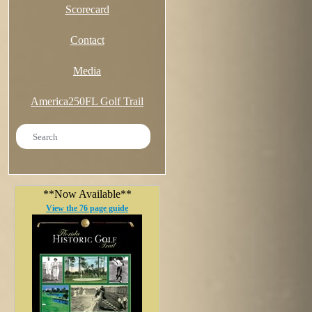
Scorecard
Contact
Media
America250FL Golf Trail
**Now Available**
View the 76 page guide